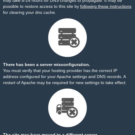
may take 8-24 hours for DNS changes to propagate. It may be
possible to restore access to this site by
following these instructions
for clearing your dns cache.
There has been a server misconfiguration.
You must verify that your hosting provider has the correct IP
address configured for your Apache settings and DNS records. A
restart of Apache may be required for new settings to take effect.
The site may have moved to a different server.