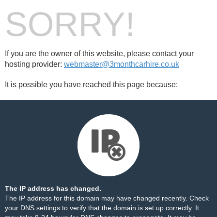
SORRY!
If you are the owner of this website, please contact your
hosting provider:
webmaster@3monthcarhire.co.uk
It is possible you have reached this page because:
The IP address has changed.
The IP address for this domain may have changed recently. Check
your DNS settings to verify that the domain is set up correctly. It